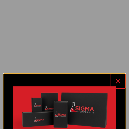
NAD+ (1000 MG)
NAD+ (500 MG)
PT-141 (10 MG)
Reconstitution Solution
RT-3 (10 MG)
RT-3 (30 MG)
Selank (10 MG)
Semax (10 MG)
Sermorelin (10 MG)
SS-31 (10 MG)
TB-500 (10 MG)