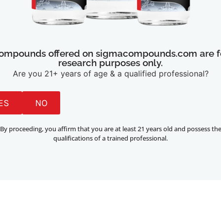
- $15 Gift Card
- Exclusive Discounts
- Early Access to New Products
ompounds offered on sigmacompounds.com are f
research purposes only.
Are you 21+ years of age & a qualified professional?
ES
NO
By proceeding, you affirm that you are at least 21 years old and possess th
qualifications of a trained professional.
BECOME A SIGMA (100% FREE)