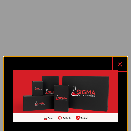
RT-3 (10 MG)
RT-3 (30 MG)
Selank (10 MG)
Semax (10 MG)
Sermorelin (10 MG)
SS-31 (10 MG)
TB-500 (10 MG)
Tesamorelin (10 MG)
Thymosin Alpha-1 (10 MG)
TZ-2 (20 MG)
TZ-2 (60 MG)