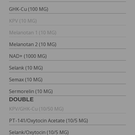
GHK-Cu (100 MG)
KPV (10 MG)
Melanotan 1 (10 MG)
Melanotan 2 (10 MG)
NAD+ (1000 MG)
Selank (10 MG)
Semax (10 MG)
Sermorelin (10 MG)
DOUBLE
KPV/GHK-Cu (10/50 MG)
PT-141/Oxytocin Acetate (10/5 MG)
Selank/Oxytocin (10/5 MG)