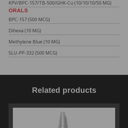
KPV/BPC-157/TB-500/GHK-Cu (10/10/10/50 MG)
ORALS
BPC-157 (500 MCG)
Dihexa (10 MG)
Methylene Blue (10 MG)
SLU-PP-332 (500 MCG)
Related products