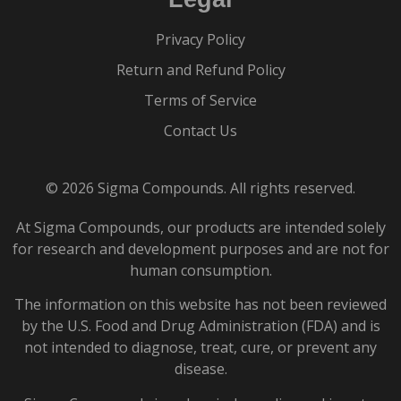
Privacy Policy
Return and Refund Policy
Terms of Service
Contact Us
© 2026 Sigma Compounds. All rights reserved.
At Sigma Compounds, our products are intended solely
for research and development purposes and are not for
human consumption.
The information on this website has not been reviewed
by the U.S. Food and Drug Administration (FDA) and is
not intended to diagnose, treat, cure, or prevent any
disease.