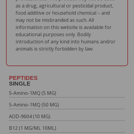
as a drug, agricultural or pesticidal product,
food additive or household chemical – and
may not be misbranded as such. All
information on this website is available for
educational purposes only. Bodily
introduction of any kind into humans and/or
animals is strictly forbidden by law.
PEPTIDES
SINGLE
5-Amino-1MQ (5 MG)
5-Amino-1MQ (50 MG)
AOD-9604 (10 MG)
B12 (1 MG/ML 10ML)