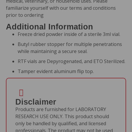
medical, veterinary, or household uses. Please
familiarize yourself with our
terms and conditions
prior to ordering
Additional Information
Freeze dried powder inside of a sterile 3ml vial.
Butyl rubber stopper for multiple penetrations
while maintaining a secure seal.
RTF vials are Depyrogenated, and ETO Sterilized.
Tamper evident aluminum flip top.
Disclaimer
Products are furnished for LABORATORY
RESEARCH USE ONLY. This product should
only be handled by qualified, and licensed
professionals. The product may not be used