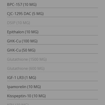
BPC-157 (10 MG)
CJC-1295 DAC (5 MG)
DSIP (10 MG)
Epithalon (10 MG)
GHK-Cu (100 MG)
GHK-Cu (50 MG)
Glutathione (1500 MG)
Glutathione (600 MG)
IGF-1 LR3 (1 MG)
Ipamorelin (10 MG)
Kisspeptin-10 (10 MG)