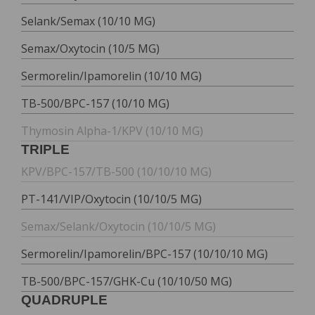
Selank/Semax (10/10 MG)
Semax/Oxytocin (10/5 MG)
Sermorelin/Ipamorelin (10/10 MG)
TB-500/BPC-157 (10/10 MG)
Thymosin Alpha-1/KPV (10/10 MG)
TRIPLE
KPV/BPC-157/TB-500 (10/10/10 MG)
PT-141/VIP/Oxytocin (10/10/5 MG)
Semax/Selank/Oxytocin (10/10/5 MG)
Sermorelin/Ipamorelin/BPC-157 (10/10/10 MG)
TB-500/BPC-157/GHK-Cu (10/10/50 MG)
QUADRUPLE