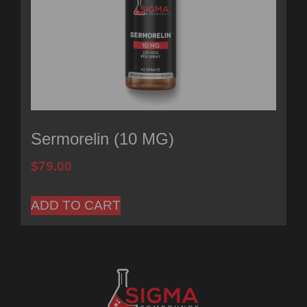
Sermorelin (10 MG)
$
79.00
ADD TO CART