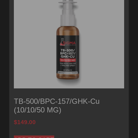
TB-500/BPC-157/GHK-Cu
(10/10/50 MG)
$
149.00