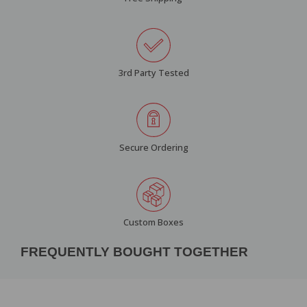
3rd Party Tested
Secure Ordering
Custom Boxes
FREQUENTLY BOUGHT TOGETHER