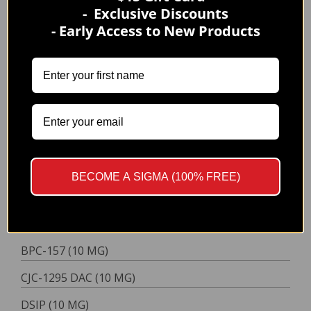
- Exclusive Discounts
BPC-157/TB-500 (10/10 MG)
- Early Access to New Products
CJC-1295/Ipamorelin (5/5 MG)
Semax/Selank (10/10 MG)
Tesamorelin + Ipamorelin (10/3 MG)
TRIPLE
BPC-157/TB-500/GHK-Cu (10/10/50 MG)
QUADRUPLE
BPC-157/TB-500/KPV/GHK-CU (10/10/10/50 MG)
BECOME A SIGMA (100% FREE)
NASAL SPRAYS
SINGLE
BPC-157 (10 MG)
CJC-1295 DAC (10 MG)
DSIP (10 MG)