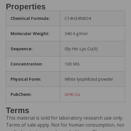
Properties
Chemical Formula:
C14H24N6O4
Molecular Weight:
340.4 g/mol
Sequence:
Gly-His-Lys-Cu(II)
Concentration:
100 MG
Physical Form:
White lyophilized powder
PubChem:
GHK-Cu
Terms
This material is sold for laboratory research use only.
Terms of sale apply. Not for human consumption, nor