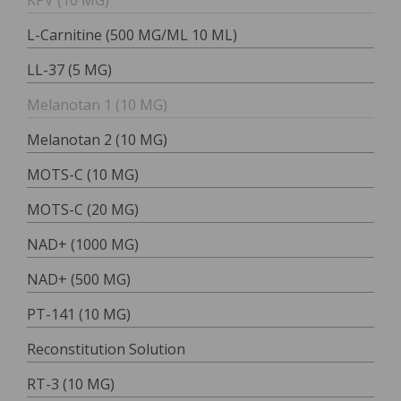
KPV (10 MG)
L-Carnitine (500 MG/ML 10 ML)
LL-37 (5 MG)
Melanotan 1 (10 MG)
Melanotan 2 (10 MG)
MOTS-C (10 MG)
MOTS-C (20 MG)
NAD+ (1000 MG)
NAD+ (500 MG)
PT-141 (10 MG)
Reconstitution Solution
RT-3 (10 MG)