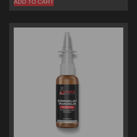
ADD TO CART