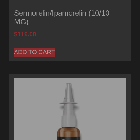
Sermorelin/Ipamorelin (10/10
MG)
$
119.00
ADD TO CART