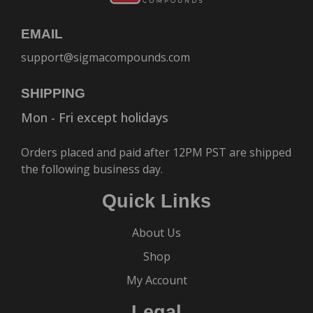
EMAIL
support@sigmacompounds.com
SHIPPING
Mon - Fri except holidays
Orders placed and paid after 12PM PST are shipped
the following business day.
Quick Links
About Us
Shop
My Account
Legal