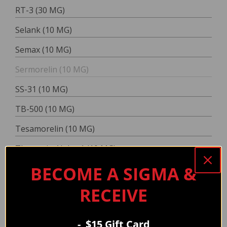
RT-3 (30 MG)
Selank (10 MG)
Semax (10 MG)
Sermorelin (10 MG)
SS-31 (10 MG)
TB-500 (10 MG)
Tesamorelin (10 MG)
Thymosin Alpha-1 (10 MG)
BECOME A SIGMA &
TZ-2 (20 MG)
TZ-2 (60 MG)
RECEIVE
VIP (10 MG)
DOUBLE
- $15 Gift Card