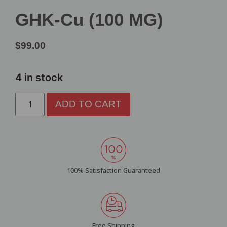
GHK-Cu (100 MG)
$
99.00
4 in stock
ADD TO CART
100% Satisfaction Guaranteed
Free Shipping