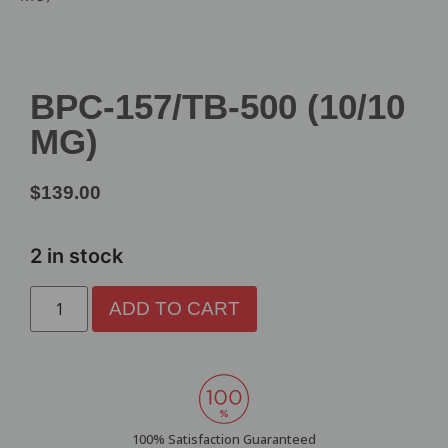
BPC-157/TB-500 (10/10
MG)
$
139.00
2 in stock
ADD TO CART
100% Satisfaction Guaranteed