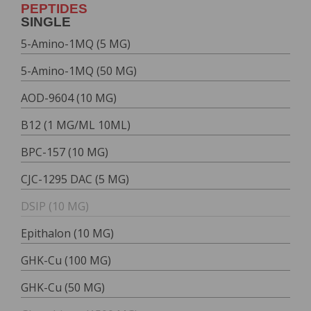
PEPTIDES
SINGLE
5-Amino-1MQ (5 MG)
5-Amino-1MQ (50 MG)
AOD-9604 (10 MG)
B12 (1 MG/ML 10ML)
BPC-157 (10 MG)
CJC-1295 DAC (5 MG)
DSIP (10 MG)
Epithalon (10 MG)
GHK-Cu (100 MG)
GHK-Cu (50 MG)