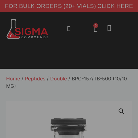
FOR BULK ORDERS (20+ VIALS) CLICK HERE
0
About Us
Contact Us
Home
/
Peptides
/
Double
/ BPC-157/TB-500 (10/10
MG)