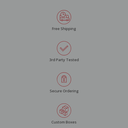
Free Shipping
3rd Party Tested
Secure Ordering
Custom Boxes