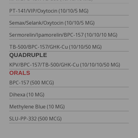
PT-141/VIP/Oxytocin (10/10/5 MG)
Semax/Selank/Oxytocin (10/10/5 MG)
Sermorelin/Ipamorelin/BPC-157 (10/10/10 MG)
TB-500/BPC-157/GHK-Cu (10/10/50 MG)
QUADRUPLE
KPV/BPC-157/TB-500/GHK-Cu (10/10/10/50 MG)
ORALS
BPC-157 (500 MCG)
Dihexa (10 MG)
Methylene Blue (10 MG)
SLU-PP-332 (500 MCG)