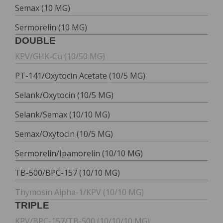
Semax (10 MG)
Sermorelin (10 MG)
DOUBLE
KPV/GHK-Cu (10/50 MG)
PT-141/Oxytocin Acetate (10/5 MG)
Selank/Oxytocin (10/5 MG)
Selank/Semax (10/10 MG)
Semax/Oxytocin (10/5 MG)
Sermorelin/Ipamorelin (10/10 MG)
TB-500/BPC-157 (10/10 MG)
Thymosin Alpha-1/KPV (10/10 MG)
TRIPLE
KPV/BPC-157/TB-500 (10/10/10 MG)