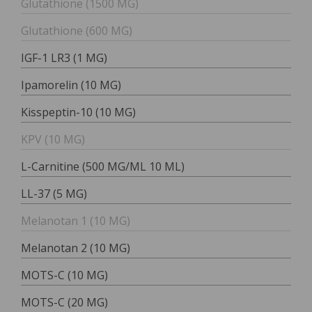
Glutathione (1500 MG)
Glutathione (600 MG)
IGF-1 LR3 (1 MG)
Ipamorelin (10 MG)
Kisspeptin-10 (10 MG)
KPV (10 MG)
L-Carnitine (500 MG/ML 10 ML)
LL-37 (5 MG)
Melanotan 1 (10 MG)
Melanotan 2 (10 MG)
MOTS-C (10 MG)
MOTS-C (20 MG)