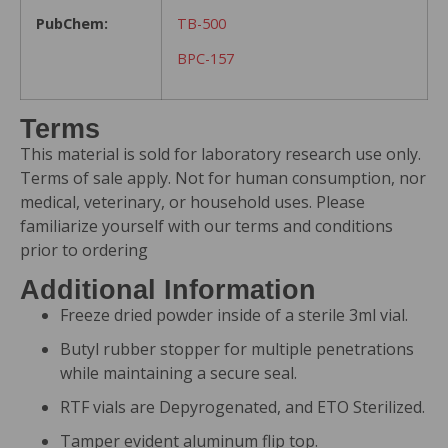
PubChem:
TB-500
BPC-157
Terms
This material is sold for laboratory research use only.
Terms of sale apply. Not for human consumption, nor
medical, veterinary, or household uses. Please
familiarize yourself with our
terms and conditions
prior to ordering
Additional Information
Freeze dried powder inside of a sterile 3ml vial.
Butyl rubber stopper for multiple penetrations
while maintaining a secure seal.
RTF vials are Depyrogenated, and ETO Sterilized.
Tamper evident aluminum flip top.