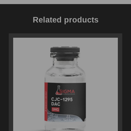
Related products