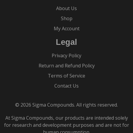
About Us
Shop
My Account
Legal
Privacy Policy
Return and Refund Policy
Terms of Service
Contact Us
© 2026 Sigma Compounds. All rights reserved.
At Sigma Compounds, our products are intended solely
for research and development purposes and are not for
human consumption.