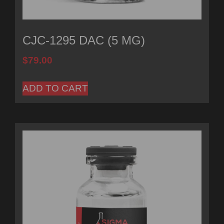
CJC-1295 DAC (5 MG)
$
79.00
ADD TO CART