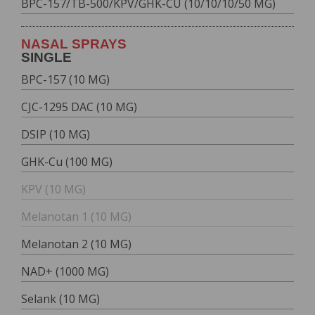
BPC-157/TB-500/KPV/GHK-CU (10/10/10/50 MG)
NASAL SPRAYS
SINGLE
BPC-157 (10 MG)
CJC-1295 DAC (10 MG)
DSIP (10 MG)
GHK-Cu (100 MG)
KPV (10 MG)
Melanotan 1 (10 MG)
Melanotan 2 (10 MG)
NAD+ (1000 MG)
Selank (10 MG)