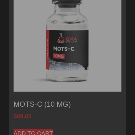
MOTS-C (10 MG)
$
89.00
ADD TO CART