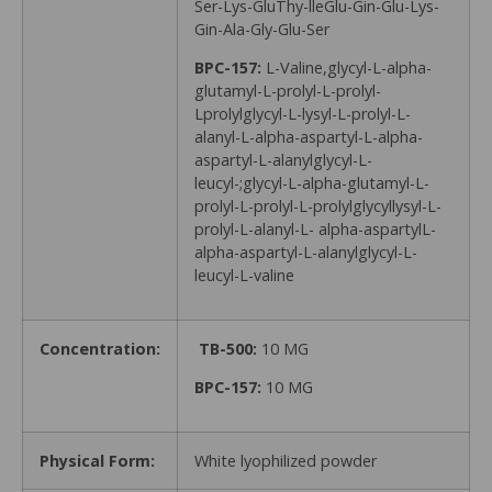
Ser-Lys-GluThy-lleGlu-Gin-Glu-Lys-
Gin-Ala-Gly-Glu-Ser
BPC-157:
L-Valine,glycyl-L-alpha-
glutamyl-L-prolyl-L-prolyl-
Lprolylglycyl-L-lysyl-L-prolyl-L-
alanyl-L-alpha-aspartyl-L-alpha-
aspartyl-L-alanylglycyl-L-
leucyl-;glycyl-L-alpha-glutamyl-L-
prolyl-L-prolyl-L-prolylglycyllysyl-L-
prolyl-L-alanyl-L- alpha-aspartylL-
alpha-aspartyl-L-alanylglycyl-L-
leucyl-L-valine
Concentration:
TB-500:
10 MG
BPC-157:
10 MG
Physical Form:
White lyophilized powder