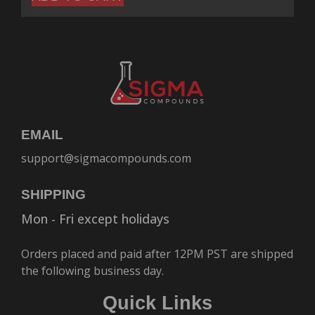
EMAIL
support@sigmacompounds.com
SHIPPING
Mon - Fri except holidays
Orders placed and paid after 12PM PST are shipped
the following business day.
Quick Links