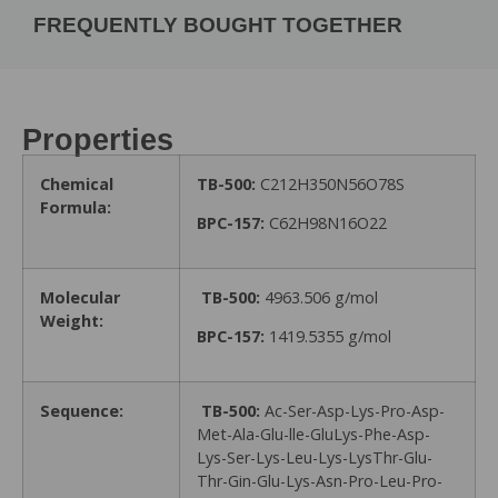
FREQUENTLY BOUGHT TOGETHER
Properties
Chemical
TB-500:
C212H350N56O78S
Formula:
BPC-157:
C62H98N16O22
Molecular
TB-500:
4963.506 g/mol
Weight:
BPC-157:
1419.5355 g/mol
Sequence:
TB-500:
Ac-Ser-Asp-Lys-Pro-Asp-
Met-Ala-Glu-lle-GluLys-Phe-Asp-
Lys-Ser-Lys-Leu-Lys-LysThr-Glu-
Thr-Gin-Glu-Lys-Asn-Pro-Leu-Pro-