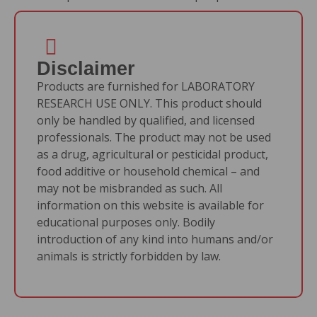
Disclaimer
Products are furnished for LABORATORY
RESEARCH USE ONLY. This product should
only be handled by qualified, and licensed
professionals. The product may not be used
as a drug, agricultural or pesticidal product,
food additive or household chemical – and
may not be misbranded as such. All
information on this website is available for
educational purposes only. Bodily
introduction of any kind into humans and/or
animals is strictly forbidden by law.