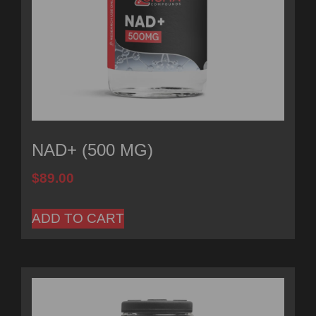
NAD+ (500 MG)
$
89.00
ADD TO CART