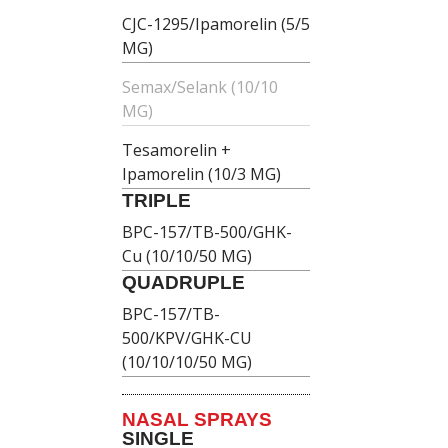
CJC-1295/Ipamorelin (5/5
MG)
Semax/Selank (10/10
MG)
Tesamorelin +
Ipamorelin (10/3 MG)
TRIPLE
BPC-157/TB-500/GHK-
Cu (10/10/50 MG)
QUADRUPLE
BPC-157/TB-
500/KPV/GHK-CU
(10/10/10/50 MG)
NASAL SPRAYS
SINGLE