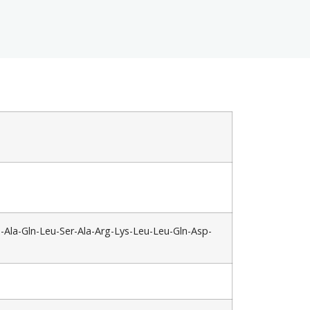
u-Ala-Gln-Leu-Ser-Ala-Arg-Lys-Leu-Leu-Gln-Asp-