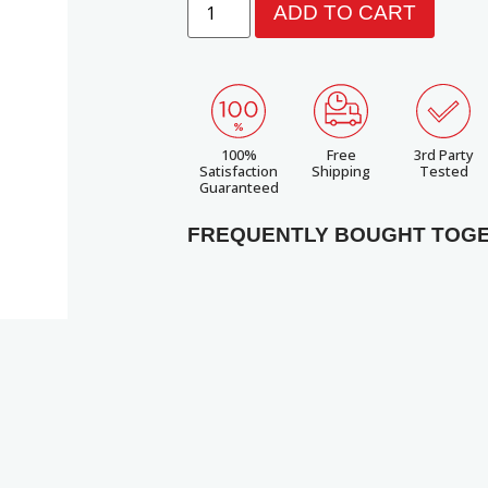
ADD TO CART
100%
Free
3rd Party
Satisfaction
Shipping
Tested
Guaranteed
FREQUENTLY BOUGHT TOG