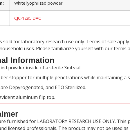
m:
White lyophilized powder
CJC-1295 DAC
is sold for laboratory research use only. Terms of sale app
 household uses. Please familiarize yourself with our
terms a
al Information
ied powder inside of a sterile 3ml vial.
ber stopper for multiple penetrations while maintaining a s
s are Depyrogenated, and ETO Sterilized.
vident aluminum flip top.
aimer
are furnished for LABORATORY RESEARCH USE ONLY. This pr
 and licensed professionals. The product may not be used as a