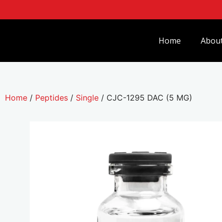
Home
Abou
Home
/
Peptides
/
Single
/ CJC-1295 DAC (5 MG)