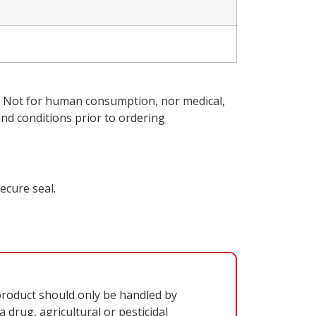
ly. Not for human consumption, nor medical,
nd conditions
prior to ordering
ecure seal.
oduct should only be handled by
 drug, agricultural or pesticidal