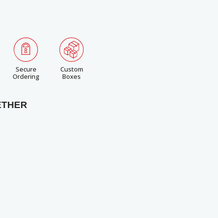
Secure
Custom
Ordering
Boxes
ETHER