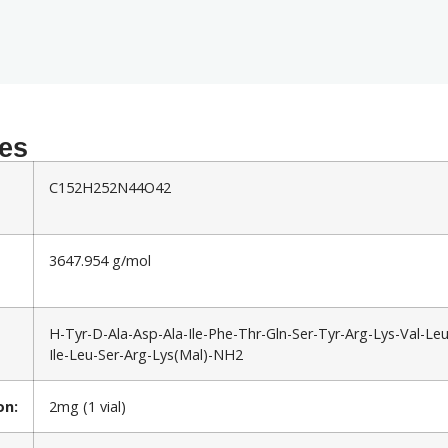
ies
C152H252N44O42
3647.954 g/mol
H-Tyr-D-Ala-Asp-Ala-Ile-Phe-Thr-Gln-Ser-Tyr-Arg-Lys-Val-Le
Ile-Leu-Ser-Arg-Lys(Mal)-NH2
on:
2mg (1 vial)