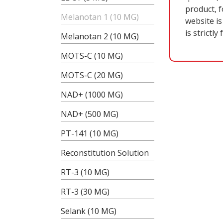
product, f
Melanotan 1 (10 MG)
website is
is strictly
Melanotan 2 (10 MG)
MOTS-C (10 MG)
MOTS-C (20 MG)
NAD+ (1000 MG)
NAD+ (500 MG)
B
PT-141 (10 MG)
Reconstitution Solution
RT-3 (10 MG)
RT-3 (30 MG)
Selank (10 MG)