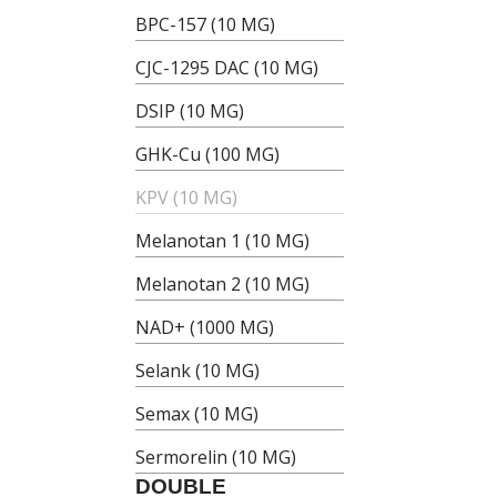
BPC-157 (10 MG)
CJC-1295 DAC (10 MG)
DSIP (10 MG)
GHK-Cu (100 MG)
KPV (10 MG)
Melanotan 1 (10 MG)
Melanotan 2 (10 MG)
NAD+ (1000 MG)
Selank (10 MG)
Semax (10 MG)
Sermorelin (10 MG)
DOUBLE