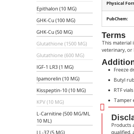
Physical For
Epithalon (10 MG)
PubChem:
GHK-Cu (100 MG)
GHK-Cu (50 MG)
Terms
This material 
Glutathione (1500 MG)
veterinary, or
Glutathione (600 MG)
Addition
IGF-1 LR3 (1 MG)
Freeze dr
Ipamorelin (10 MG)
Butyl rub
RTF vial
Kisspeptin-10 (10 MG)
Tamper e
KPV (10 MG)
L-Carnitine (500 MG/ML
Discl
10 ML)
Products 
qualified,
LL-37 (5 MG)