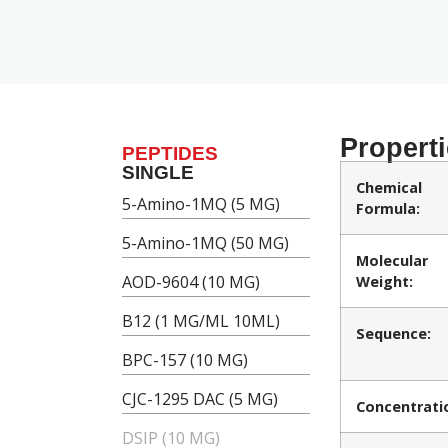
Propert
PEPTIDES
SINGLE
Chemical
5-Amino-1MQ (5 MG)
Formula:
5-Amino-1MQ (50 MG)
Molecular
AOD-9604 (10 MG)
Weight:
B12 (1 MG/ML 10ML)
Sequence:
BPC-157 (10 MG)
CJC-1295 DAC (5 MG)
Concentrati
DSIP (10 MG)