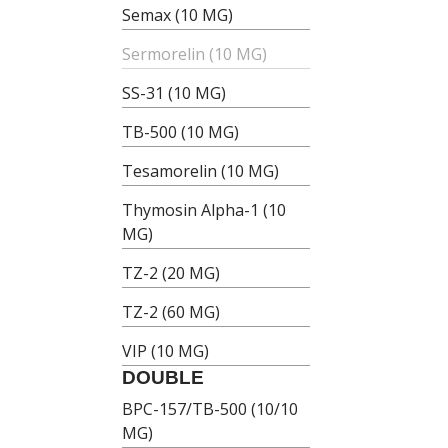
Semax (10 MG)
Sermorelin (10 MG)
SS-31 (10 MG)
TB-500 (10 MG)
Tesamorelin (10 MG)
Thymosin Alpha-1 (10
MG)
TZ-2 (20 MG)
TZ-2 (60 MG)
VIP (10 MG)
DOUBLE
BPC-157/TB-500 (10/10
MG)