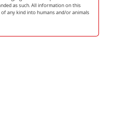
nded as such. All information on this
on of any kind into humans and/or animals
VE