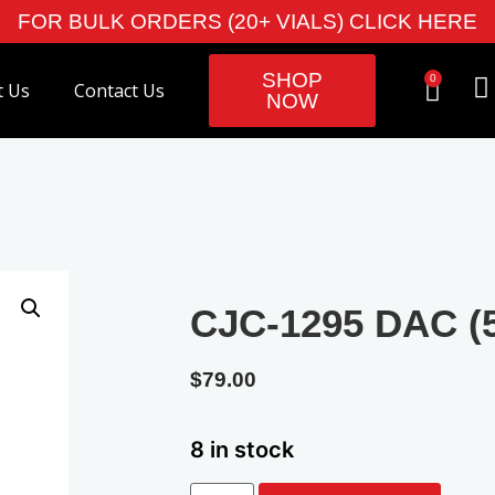
FOR BULK ORDERS (20+ VIALS) CLICK HERE
SHOP
0
t Us
Contact Us
NOW
CJC-1295 DAC (
$
79.00
8 in stock