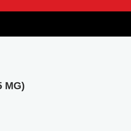
5 MG)