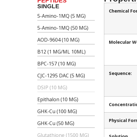
PEPTIDES
SINGLE
Chemical Fo
5-Amino-1MQ (5 MG)
5-Amino-1MQ (50 MG)
AOD-9604 (10 MG)
Molecular W
B12 (1 MG/ML 10ML)
BPC-157 (10 MG)
Sequence:
CJC-1295 DAC (5 MG)
DSIP (10 MG)
Epithalon (10 MG)
Concentrati
GHK-Cu (100 MG)
Physical For
GHK-Cu (50 MG)
Glutathione (1500 MG)
Solution