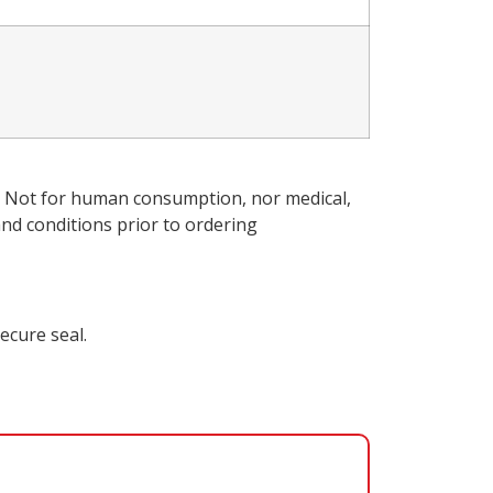
ly. Not for human consumption, nor medical,
nd conditions
prior to ordering
ecure seal.