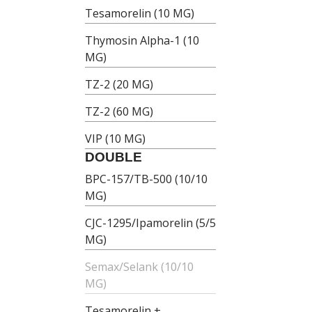
Tesamorelin (10 MG)
Thymosin Alpha-1 (10
MG)
TZ-2 (20 MG)
TZ-2 (60 MG)
VIP (10 MG)
DOUBLE
BPC-157/TB-500 (10/10
MG)
CJC-1295/Ipamorelin (5/5
MG)
Semax/Selank (10/10
MG)
Tesamorelin +