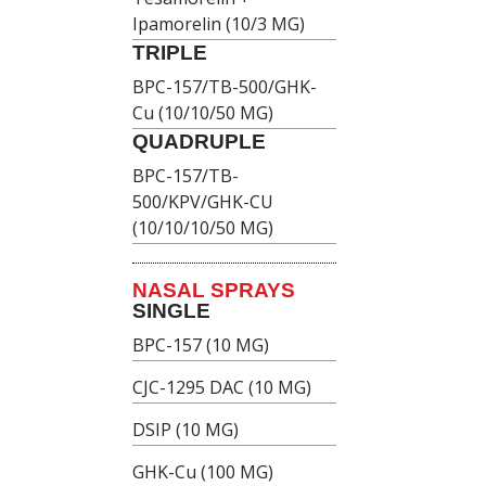
Ipamorelin (10/3 MG)
TRIPLE
BPC-157/TB-500/GHK-
Cu (10/10/50 MG)
QUADRUPLE
BPC-157/TB-
500/KPV/GHK-CU
(10/10/10/50 MG)
NASAL SPRAYS
SINGLE
BPC-157 (10 MG)
CJC-1295 DAC (10 MG)
DSIP (10 MG)
GHK-Cu (100 MG)