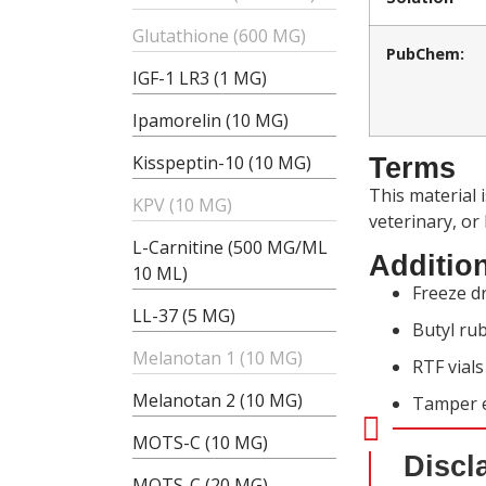
Glutathione (600 MG)
PubChem:
IGF-1 LR3 (1 MG)
Ipamorelin (10 MG)
Kisspeptin-10 (10 MG)
Terms
This material 
KPV (10 MG)
veterinary, or
L-Carnitine (500 MG/ML
Addition
10 ML)
Freeze dr
LL-37 (5 MG)
Butyl rub
Melanotan 1 (10 MG)
RTF vial
Melanotan 2 (10 MG)
Tamper e
MOTS-C (10 MG)
Discl
MOTS-C (20 MG)