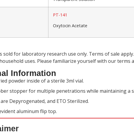
PT-141
Oxytocin Acetate
is sold for laboratory research use only. Terms of sale app
 household uses. Please familiarize yourself with our
terms a
al Information
ied powder inside of a sterile 3ml vial.
ber stopper for multiple penetrations while maintaining a s
s are Depyrogenated, and ETO Sterilized.
vident aluminum flip top.
aimer