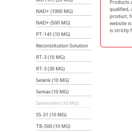
Products 
qualified,
NAD+ (1000 MG)
product, f
NAD+ (500 MG)
website is
is strictly
PT-141 (10 MG)
Reconstitution Solution
RT-3 (10 MG)
RT-3 (30 MG)
B
Selank (10 MG)
Semax (10 MG)
Sermorelin (10 MG)
SS-31 (10 MG)
TB-500 (10 MG)