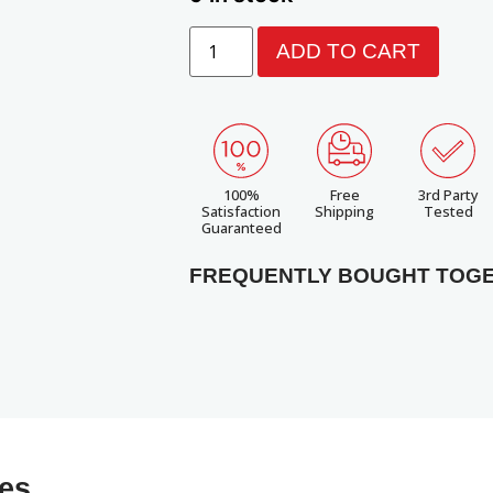
ADD TO CART
100%
Free
3rd Party
Satisfaction
Shipping
Tested
Guaranteed
FREQUENTLY BOUGHT TOG
ies