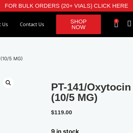
FOR BULK ORDERS (20+ VIALS) CLICK HERE
SHOP
0
t Us
Contact Us
NOW
 (10/5 MG)
PT-141/Oxytocin
(10/5 MG)
$
119.00
9 in stock