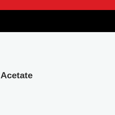
 Acetate