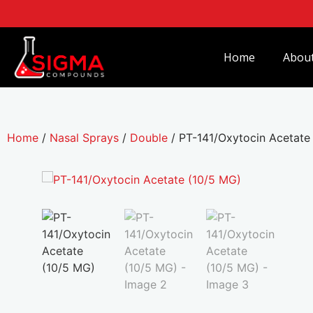
Home
Abou
Home
/
Nasal Sprays
/
Double
/ PT-141/Oxytocin Acetate