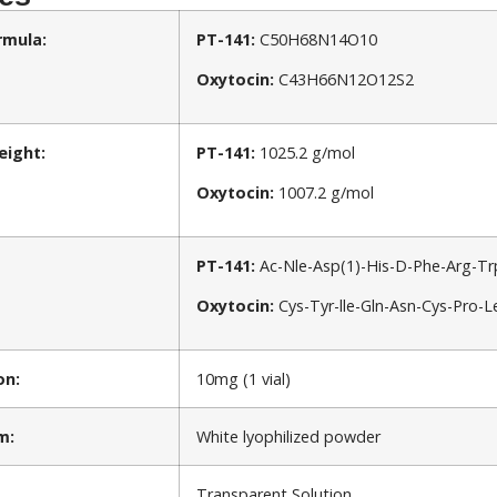
rmula:
PT-141:
C50H68N14O10
Oxytocin:
C43H66N12O12S2
eight:
PT-141:
1025.2 g/mol
Oxytocin:
1007.2 g/mol
PT-141:
Ac-Nle-Asp(1)-His-D-Phe-Arg-Tr
Oxytocin:
Cys-Tyr-lle-Gln-Asn-Cys-Pro-L
on:
10mg (1 vial)
m:
White lyophilized powder
Transparent Solution