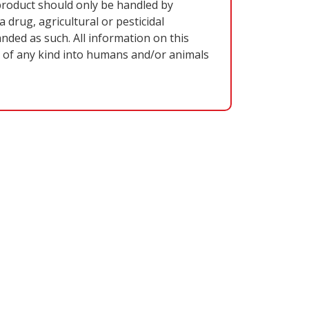
oduct should only be handled by
 drug, agricultural or pesticidal
nded as such. All information on this
on of any kind into humans and/or animals
VE