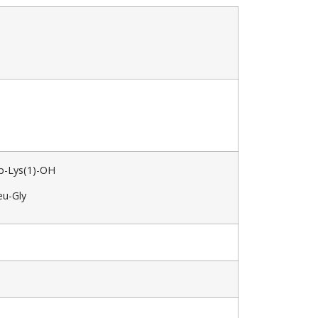
p-Lys(1)-OH
eu-Gly