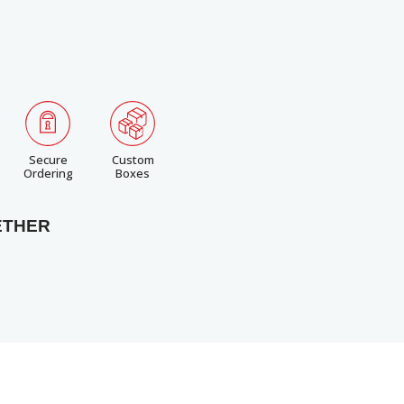
Secure
Custom
Ordering
Boxes
ETHER