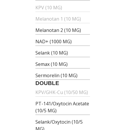
KPV (10 MG)
Melanotan 1 (10 MG)
Melanotan 2 (10 MG)
NAD+ (1000 MG)
Selank (10 MG)
Semax (10 MG)
Sermorelin (10 MG)
DOUBLE
KPV/GHK-Cu (10/50 MG)
PT-141/Oxytocin Acetate
(10/5 MG)
Selank/Oxytocin (10/5
MG)