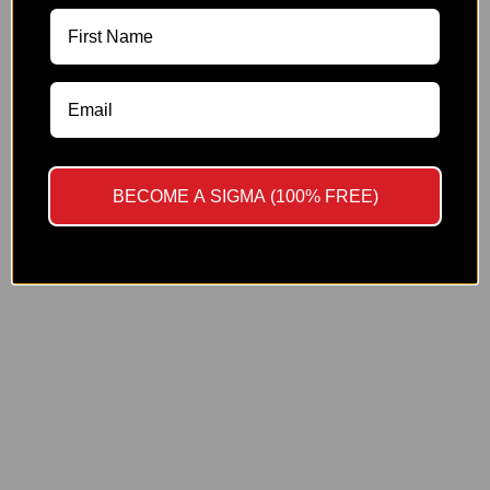
NASAL SPRAYS
YES
NO
SINGLE
BPC-157 (10 MG)
By proceeding, you affirm that you are at least 21 years old and
CJC-1295 DAC (10 MG)
possess the qualifications of a trained professional.
DSIP (10 MG)
GHK-Cu (100 MG)
BECOME A SIGMA (100% FREE)
KPV (10 MG)
Melanotan 1 (10 MG)
Melanotan 2 (10 MG)
NAD+ (1000 MG)
Selank (10 MG)
Semax (10 MG)
Sermorelin (10 MG)