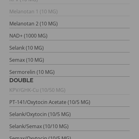
Melanotan 1 (10 MG)
Melanotan 2 (10 MG)
NAD+ (1000 MG)
Selank (10 MG)
Semax (10 MG)
Sermorelin (10 MG)
DOUBLE
KPV/GHK-Cu (10/50 MG)
PT-141/Oxytocin Acetate (10/5 MG)
Selank/Oxytocin (10/5 MG)
Selank/Semax (10/10 MG)
Semax/Oxytocin (10/5 MG)