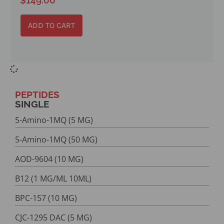
ADD TO CART
PEPTIDES
SINGLE
5-Amino-1MQ (5 MG)
5-Amino-1MQ (50 MG)
AOD-9604 (10 MG)
B12 (1 MG/ML 10ML)
BPC-157 (10 MG)
CJC-1295 DAC (5 MG)