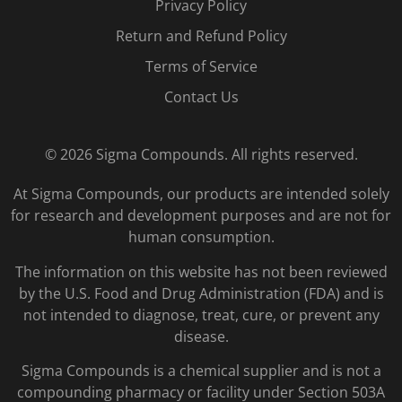
Privacy Policy
Return and Refund Policy
Terms of Service
Contact Us
© 2026 Sigma Compounds. All rights reserved.
At Sigma Compounds, our products are intended solely
for research and development purposes and are not for
human consumption.
The information on this website has not been reviewed
by the U.S. Food and Drug Administration (FDA) and is
not intended to diagnose, treat, cure, or prevent any
disease.
Sigma Compounds is a chemical supplier and is not a
compounding pharmacy or facility under Section 503A