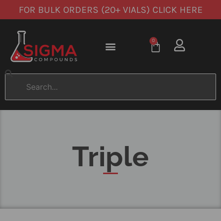
FOR BULK ORDERS (20+ VIALS) CLICK HERE
0
Triple