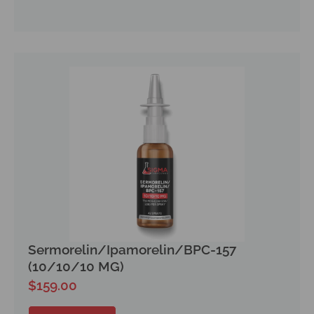
Sermorelin/Ipamorelin/BPC-157
(10/10/10 MG)
$
159.00