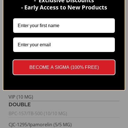
- Exclusive Discounts
- Early Access to New Products
Semax (10 MG)
Sermorelin (10 MG)
SS-31 (10 MG)
TB-500 (10 MG)
Tesamorelin (10 MG)
Thymosin Alpha-1 (10 MG)
BECOME A SIGMA (100% FREE)
TZ-2 (20 MG)
TZ-2 (60 MG)
VIP (10 MG)
DOUBLE
BPC-157/TB-500 (10/10 MG)
CJC-1295/Ipamorelin (5/5 MG)