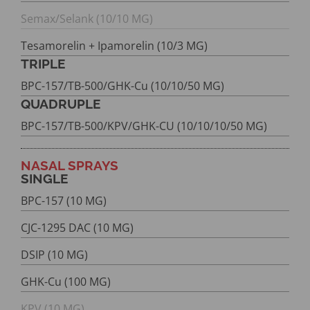
Semax/Selank (10/10 MG)
Tesamorelin + Ipamorelin (10/3 MG)
TRIPLE
BPC-157/TB-500/GHK-Cu (10/10/50 MG)
QUADRUPLE
BPC-157/TB-500/KPV/GHK-CU (10/10/10/50 MG)
NASAL SPRAYS
SINGLE
BPC-157 (10 MG)
CJC-1295 DAC (10 MG)
DSIP (10 MG)
GHK-Cu (100 MG)
KPV (10 MG)