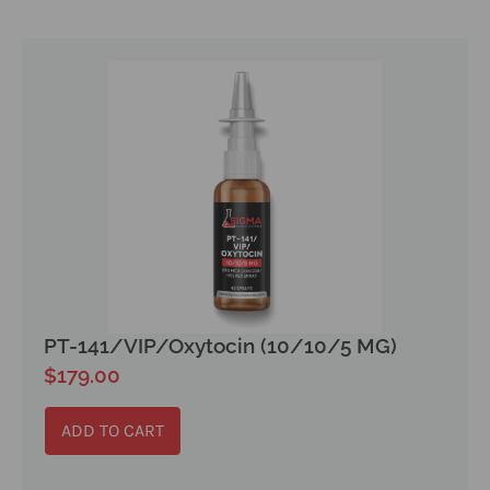
PT-141/VIP/Oxytocin (10/10/5 MG)
$
179.00
ADD TO CART