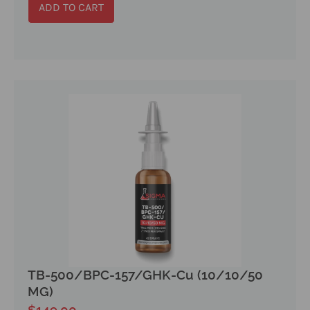
ADD TO CART
TB-500/BPC-157/GHK-Cu (10/10/50
MG)
$
149.00