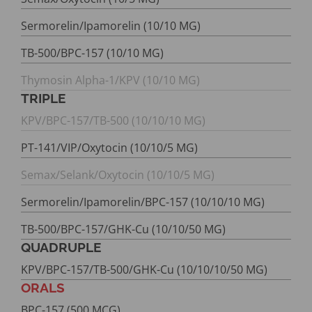
Sermorelin/Ipamorelin (10/10 MG)
TB-500/BPC-157 (10/10 MG)
Thymosin Alpha-1/KPV (10/10 MG)
TRIPLE
KPV/BPC-157/TB-500 (10/10/10 MG)
PT-141/VIP/Oxytocin (10/10/5 MG)
Semax/Selank/Oxytocin (10/10/5 MG)
Sermorelin/Ipamorelin/BPC-157 (10/10/10 MG)
TB-500/BPC-157/GHK-Cu (10/10/50 MG)
QUADRUPLE
KPV/BPC-157/TB-500/GHK-Cu (10/10/10/50 MG)
ORALS
BPC-157 (500 MCG)