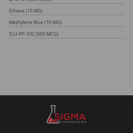
Dihexa (10 MG)
Methylene Blue (10 MG)
SLU-PP-332 (500 MCG)