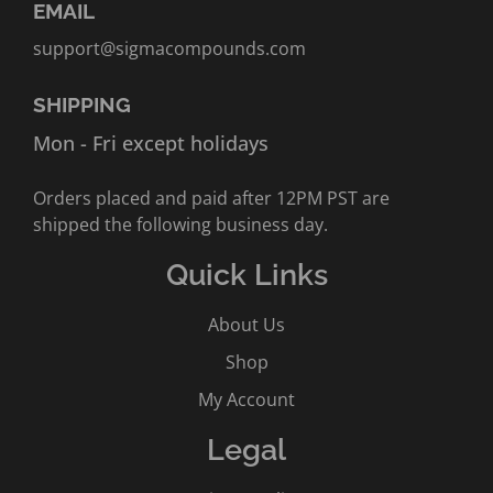
EMAIL
support@sigmacompounds.com
SHIPPING
Mon - Fri except holidays
Orders placed and paid after 12PM PST are
shipped the following business day.
Quick Links
About Us
Shop
My Account
Legal