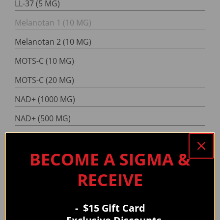
LL-37 (5 MG)
Melanotan 1 (10 MG)
Melanotan 2 (10 MG)
MOTS-C (10 MG)
MOTS-C (20 MG)
NAD+ (1000 MG)
NAD+ (500 MG)
PT-141 (10 MG)
BECOME A SIGMA &
Reconstitution Solution
RECEIVE
RT-3 (10 MG)
RT-3 (30 MG)
- $15 Gift Card
Selank (10 MG)