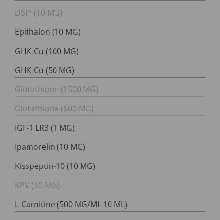
DSIP (10 MG)
Epithalon (10 MG)
GHK-Cu (100 MG)
GHK-Cu (50 MG)
Glutathione (1500 MG)
Glutathione (600 MG)
IGF-1 LR3 (1 MG)
Ipamorelin (10 MG)
Kisspeptin-10 (10 MG)
KPV (10 MG)
L-Carnitine (500 MG/ML 10 ML)